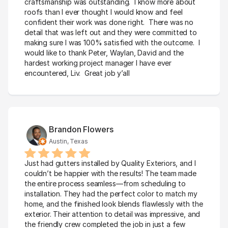
craftsmanship was outstanding.  I know more about 
roofs than I ever thought I would know and feel 
confident their work was done right.  There was no 
detail that was left out and they were committed to 
making sure I was 100% satisfied with the outcome.  I 
would like to thank Peter, Waylan, David and the 
hardest working project manager I have ever 
encountered, Liv.  Great job y’all
Brandon Flowers
Austin, Texas
Just had gutters installed by Quality Exteriors, and I 
couldn’t be happier with the results! The team made 
the entire process seamless—from scheduling to 
installation. They had the perfect color to match my 
home, and the finished look blends flawlessly with the 
exterior. Their attention to detail was impressive, and 
the friendly crew completed the job in just a few 