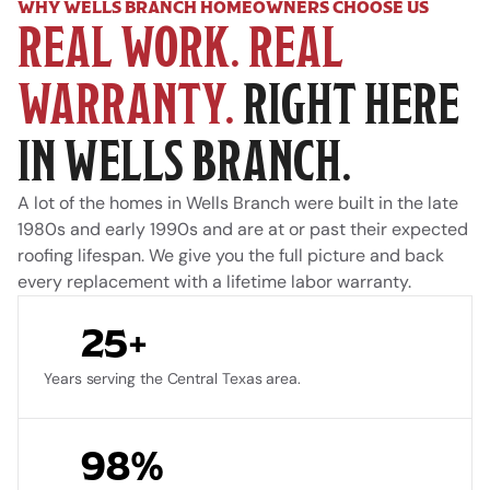
WHY WELLS BRANCH HOMEOWNERS CHOOSE US
REAL WORK. REAL 
WARRANTY.
 RIGHT HERE 
IN WELLS BRANCH.
A lot of the homes in Wells Branch were built in the late 
1980s and early 1990s and are at or past their expected 
roofing lifespan. We give you the full picture and back 
every replacement with a lifetime labor warranty.
25+
Years serving the Central Texas area.
98%