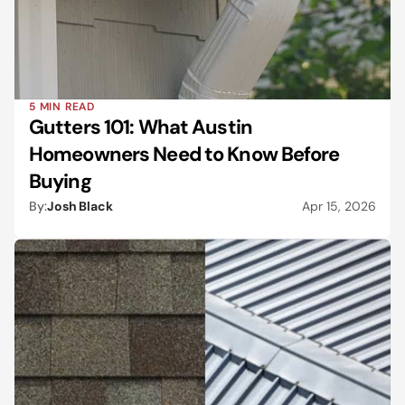
5 MIN READ
Gutters 101: What Austin 
Homeowners Need to Know Before 
Buying
By:
Josh Black
Apr 15, 2026