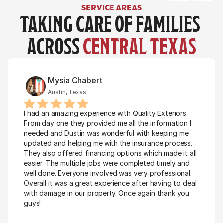
SERVICE AREAS
TAKING CARE OF FAMILIES 
ACROSS 
CENTRAL TEXAS
Mysia Chabert
Austin, Texas
I had an amazing experience with Quality Exteriors. 
From day one they provided me all the information I 
needed and Dustin was wonderful with keeping me 
updated and helping me with the insurance process. 
They also offered financing options which made it all 
easier. The multiple jobs were completed timely and 
well done. Everyone involved was very professional. 
Overall it was a great experience after having to deal 
with damage in our property. Once again thank you 
guys!