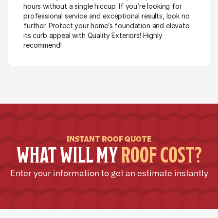
hours without a single hiccup. If you’re looking for 
professional service and exceptional results, look no 
further. Protect your home’s foundation and elevate 
its curb appeal with Quality Exteriors! Highly 
recommend!
INSTANT ROOF QUOTE
WHAT WILL MY 
ROOF COST?
Enter your information to get an estimate instantly