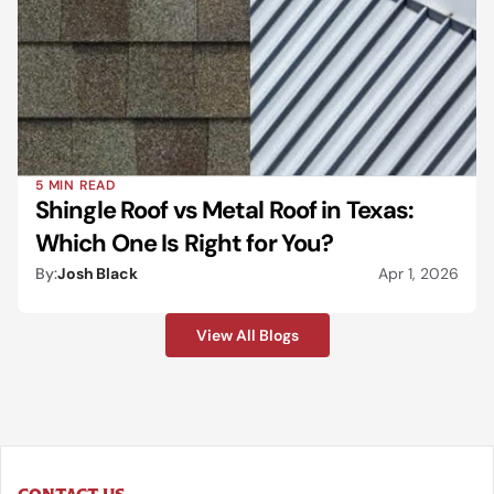
5 MIN READ
Shingle Roof vs Metal Roof in Texas: 
Which One Is Right for You?
By:
Josh Black
Apr 1, 2026
View All Blogs