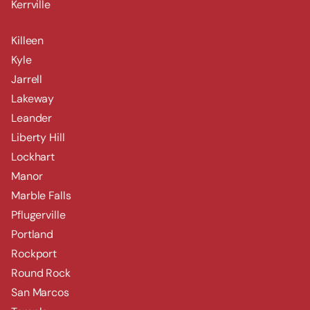
Kerrville
Killeen
Kyle
Jarrell
Lakeway
Leander
Liberty Hill
Lockhart
Manor
Marble Falls
Pflugerville
Portland
Rockport
Round Rock
San Marcos