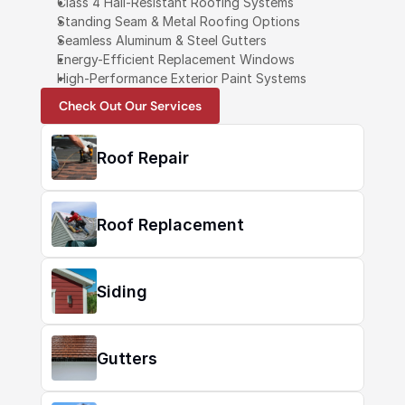
Class 4 Hail-Resistant Roofing Systems
Standing Seam & Metal Roofing Options
Seamless Aluminum & Steel Gutters
Energy-Efficient Replacement Windows
High-Performance Exterior Paint Systems
Check Out Our Services
Roof Repair
Roof Replacement
Siding
Gutters