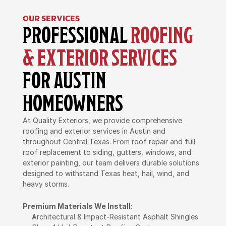
OUR SERVICES
PROFESSIONAL 
ROOFING 
& EXTERIOR SERVICES
FOR AUSTIN 
HOMEOWNERS
At Quality Exteriors, we provide comprehensive 
roofing and exterior services in Austin and 
throughout Central Texas. From roof repair and full 
roof replacement to siding, gutters, windows, and 
exterior painting, our team delivers durable solutions 
designed to withstand Texas heat, hail, wind, and 
heavy storms.
Premium Materials We Install:
Architectural & Impact-Resistant Asphalt Shingles