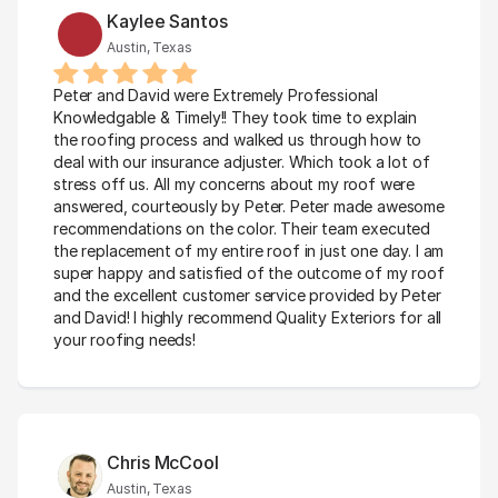
Kaylee Santos
Austin, Texas
Peter and David were Extremely Professional 
Knowledgable & Timely!! They took time to explain 
the roofing process and walked us through how to 
deal with our insurance adjuster. Which took a lot of 
stress off us. All my concerns about my roof were 
answered, courteously by Peter. Peter made awesome 
recommendations on the color. Their team executed 
the replacement of my entire roof in just one day. I am 
super happy and satisfied of the outcome of my roof 
and the excellent customer service provided by Peter 
and David! I highly recommend Quality Exteriors for all 
your roofing needs!
Chris McCool
Austin, Texas