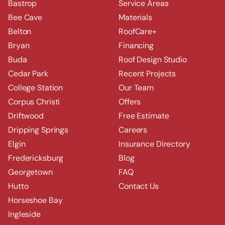
Bastrop
Service Areas
Bee Cave
Materials
Belton
RoofCare+
Bryan
Financing
Buda
Roof Design Studio
Cedar Park
Recent Projects
College Station
Our Team
Corpus Christi
Offers
Driftwood
Free Estimate
Dripping Springs
Careers
Elgin
Insurance Directory
Fredericksburg
Blog
Georgetown
FAQ
Hutto
Contact Us
Horseshoe Bay
Ingleside