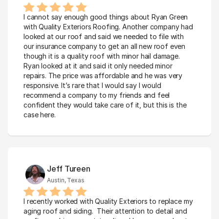
I cannot say enough good things about Ryan Green 
with Quality Exteriors Roofing. Another company had 
looked at our roof and said we needed to file with 
our insurance company to get an all new roof even 
though it is a quality roof with minor hail damage. 
Ryan looked at it and said it only needed minor 
repairs. The price was affordable and he was very 
responsive. It’s rare that I would say I would 
recommend a company to my friends and feel 
confident they would take care of it, but this is the 
case here.
Jeff Tureen
Austin, Texas
I recently worked with Quality Exteriors to replace my 
aging roof and siding.  Their attention to detail and 