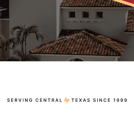
5.0
412+ Reviews
A+
15+ Reviews