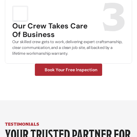
3
Our Crew Takes Care
Of Business
Our skilled crew gets to work, delivering expert craftsmanship, 
clear communication, and a clean job site, all backed by a 
lifetime workmanship warranty.
Book Your Free Inspection
testimonials
YOUR TRUSTED PARTNER FOR 