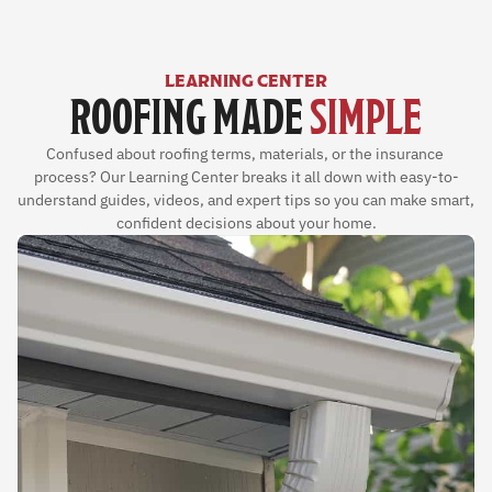
LEARNING CENTER
ROOFING MADE 
SIMPLE
Confused about roofing terms, materials, or the insurance 
process? Our Learning Center breaks it all down with easy-to-
understand guides, videos, and expert tips so you can make smart, 
confident decisions about your home.