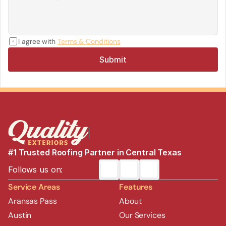
I agree with 
Terms & Conditions
Submit
#1 Trusted Roofing Partner in Central Texas
Follows us on:
Service Areas
Features
Aransas Pass
About
Austin
Our Services