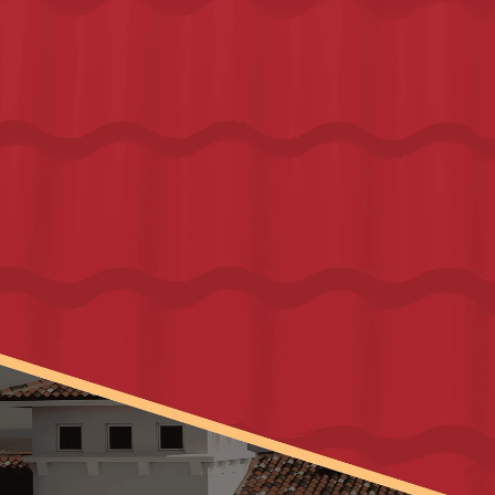
Financing Options with
Hearth
and 
Synchrony
.
Free Estimate
FREE ESTIMATE – NO OBLIGATION
Name
*
Email
*
Phone Number
*
Location
*
I agree with 
Terms & Conditions
Get My Free Inspection
As Featured In