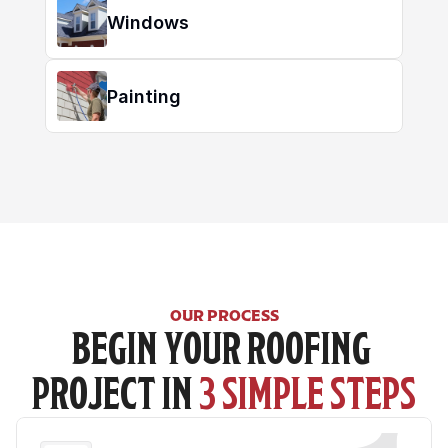
Windows
Painting
OUR PROCESS
BEGIN YOUR ROOFING 
PROJECT IN 
3 SIMPLE STEPS