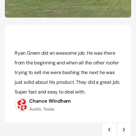
Ryan Green did an awesome job. He was there 
from the beginning and when all the other roofer 
trying to sell me were bashing the next he was 
just solid about his product. They did a great job. 
Super fast and easy to deal with.
Chance Windham
Austin, Texas