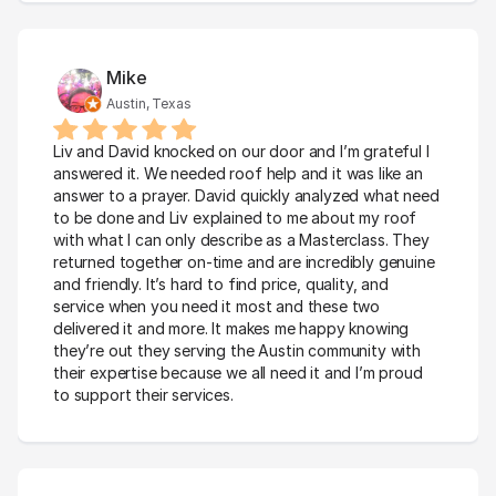
Mike
Austin, Texas
Liv and David knocked on our door and I’m grateful I 
answered it. We needed roof help and it was like an 
answer to a prayer. David quickly analyzed what need 
to be done and Liv explained to me about my roof 
with what I can only describe as a Masterclass. They 
returned together on-time and are incredibly genuine 
and friendly. It’s hard to find price, quality, and 
service when you need it most and these two 
delivered it and more. It makes me happy knowing 
they’re out they serving the Austin community with 
their expertise because we all need it and I’m proud 
to support their services.