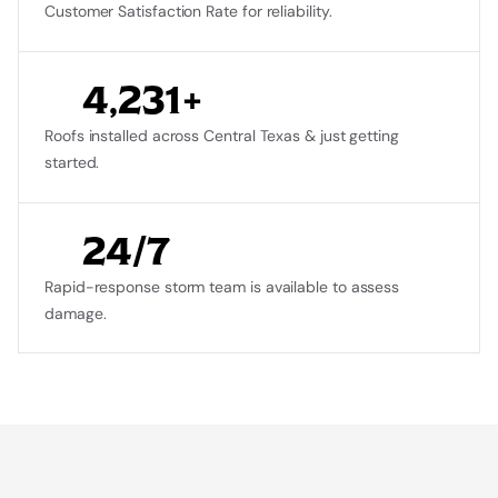
Customer Satisfaction Rate for reliability.
4,231+
Roofs installed across Central Texas & just getting 
started.
24/7
Rapid-response storm team is available to assess 
damage.