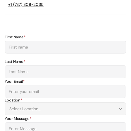
+1 (737) 308-2035
First Name
*
Last Name
*
Your Email
*
Location
*
Your Message
*