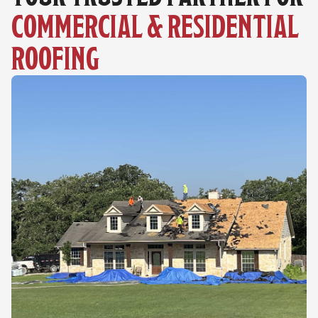
COMMERCIAL & RESIDENTIAL 
ROOFING 