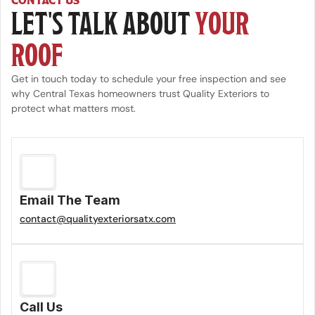
CONTACT US
LET'S TALK ABOUT 
YOUR 
ROOF
Get in touch today to schedule your free inspection and see 
why Central Texas homeowners trust Quality Exteriors to 
protect what matters most.
Email The Team
contact@qualityexteriorsatx.com
Call Us