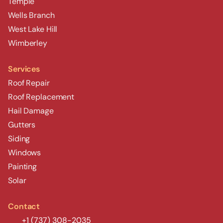
Temple
Wells Branch
West Lake Hill
Wimberley
Services
Roof Repair
Roof Replacement
Hail Damage
Gutters
Siding
Windows
Painting
Solar
Contact
+1 (737) 308-2035