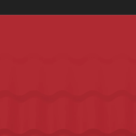
Call Today for a Free Roof Inspection:
+1 (737) 308-2035
WELLS BRANCH'S MOST TRUSTED ROOFING COMPANY
YOUR TOP CHOICE FOR 
ROOFING 
REPLACEMENT AND REPAIRS
 IN 
WELLS BRANCH
Wells Branch is a tight-knit community and word travels fast 
when a contractor does good work or when they don't. We've 
built our reputation in north Austin one honest job at a time.
Serving Wells Branch since 1999
Industry-leading warranties on every roof
Free inspection. Honest report. No pressure.