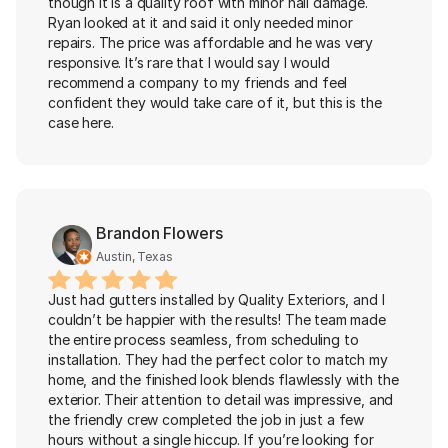
though it is a quality roof with minor hail damage. 
Ryan looked at it and said it only needed minor 
repairs. The price was affordable and he was very 
responsive. It’s rare that I would say I would 
recommend a company to my friends and feel 
confident they would take care of it, but this is the 
case here.
Brandon Flowers
Austin, Texas
Just had gutters installed by Quality Exteriors, and I 
couldn’t be happier with the results! The team made 
the entire process seamless, from scheduling to 
installation. They had the perfect color to match my 
home, and the finished look blends flawlessly with the 
exterior. Their attention to detail was impressive, and 
the friendly crew completed the job in just a few 
hours without a single hiccup. If you’re looking for 