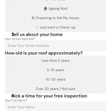
🏠 Ageing Roof
💵 Preparing to Sell My House
✅ Just want a Check-up
Tell us about your home
Your Street Address
*
How old is your roof approximately?
Less than 5 years
5-10 years
10-20 years
Over 20 years / Not sure
Pick a time for your free inspection
Your Full Name
*