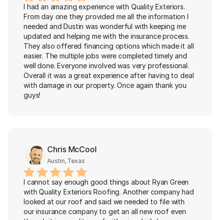
I had an amazing experience with Quality Exteriors. 
From day one they provided me all the information I 
needed and Dustin was wonderful with keeping me 
updated and helping me with the insurance process. 
They also offered financing options which made it all 
easier. The multiple jobs were completed timely and 
well done. Everyone involved was very professional. 
Overall it was a great experience after having to deal 
with damage in our property. Once again thank you 
guys!
Chris McCool
Austin, Texas
I cannot say enough good things about Ryan Green 
with Quality Exteriors Roofing. Another company had 
looked at our roof and said we needed to file with 
our insurance company to get an all new roof even 