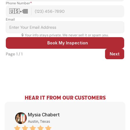
Phone Number
*
🇺🇸
+
1
Email
🔒 Your info stays private. We never sell it or spam you.
Book My Inspection
Page 1 / 1
Next
HEAR IT FROM OUR CUSTOMERS
Mysia Chabert
Austin, Texas