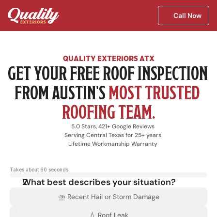
Call Now
QUALITY EXTERIORS ATX
GET YOUR FREE ROOF INSPECTION 
FROM AUSTIN'S 
MOST TRUSTED 
ROOFING TEAM.
5.0 Stars, 421+ Google Reviews
Serving Central Texas for 25+ years
Lifetime Workmanship Warranty
Takes about 60 seconds
What best describes your situation?
⛈️ Recent Hail or Storm Damage
💧 Roof Leak