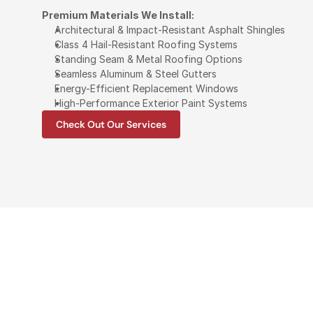
Premium Materials We Install:
Architectural & Impact-Resistant Asphalt Shingles
Class 4 Hail-Resistant Roofing Systems
Standing Seam & Metal Roofing Options
Seamless Aluminum & Steel Gutters
Energy-Efficient Replacement Windows
High-Performance Exterior Paint Systems
Check Out Our Services