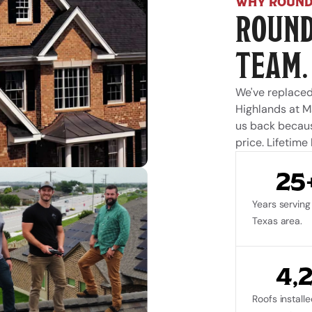
WHY ROUND
ROUND
TEAM.
We've replaced
Highlands at M
us back because
price. Lifetime
25
Years serving 
Texas area.
4,
Roofs installe