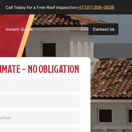
Call Today for a Free Roof Inspection:
+1 (737) 308-2035
Instant Quote
Contact Us
IMATE – NO OBLIGATION