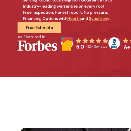
Industry-leading warranties on every roof
Free inspection. Honest report. No pressure.
Financing Options with
Hearth
and 
Synchrony
.
Free Estimate
As Featured In
5.0
A+
412+ Reviews