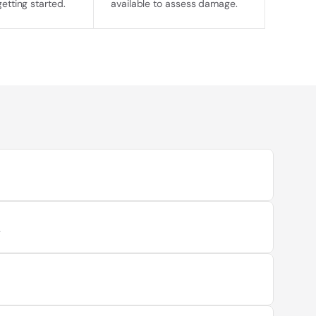
getting started.
available to assess damage.
t