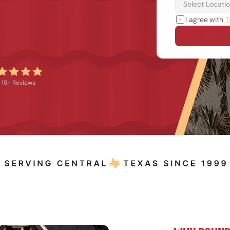
I agree with 
T
15+ Reviews