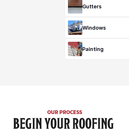
Gutters
Windows
Painting
OUR PROCESS
BEGIN YOUR ROOFING 