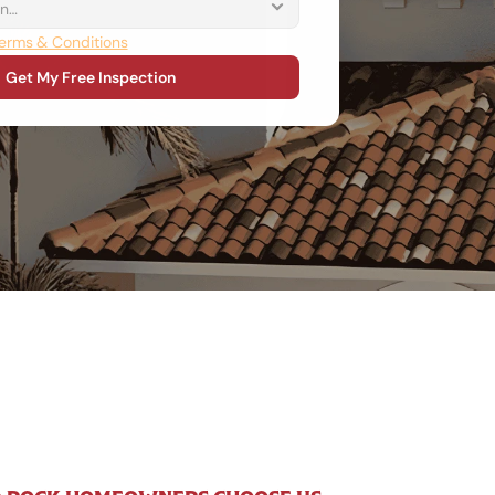
erms & Conditions
Get My Free Inspection