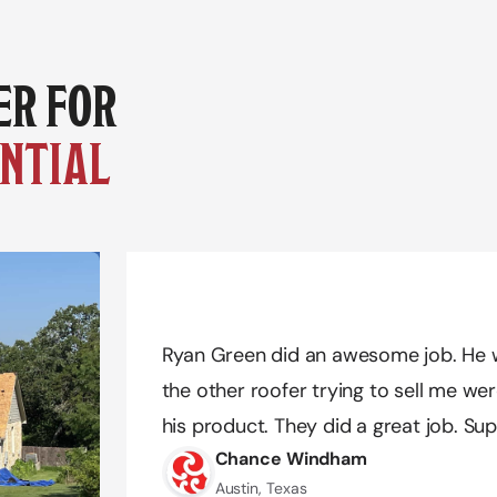
YOUR TRUSTED PARTNER FOR 
NTIAL 
Amazing work Quality Exteriors! Dustin
Amazing work Quality Exteriors! Dustin
Ryan Green did an awesome job. He w
needs. We definitely had a difficult tim
needs. We definitely had a difficult tim
the other roofer trying to sell me wer
he was extremely patient and pleasant 
he was extremely patient and pleasant 
his product. They did a great job. Sup
possible and got us the color we reall
possible and got us the color we reall
Chance Windham
recommend!!
recommend!!
Austin, Texas
Jazmin Nunez
Jazmin Nunez