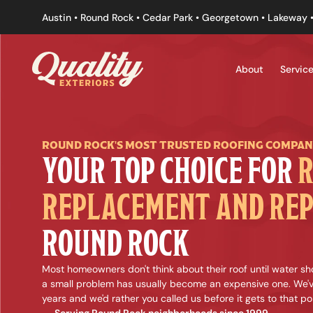
Austin • Round Rock • Cedar Park • Georgetown • Lakeway •
About
Servic
ROUND ROCK'S MOST TRUSTED ROOFING COMPA
YOUR TOP CHOICE FOR 
R
REPLACEMENT AND REP
ROUND ROCK
Most homeowners don't think about their roof until water sho
a small problem has usually become an expensive one. We'v
years and we'd rather you called us before it gets to that poi
Serving Round Rock neighborhoods since 1999