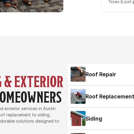
Texas & just 
Roof Repair
 & EXTERIOR 
 HOMEOWNERS
Roof Replacemen
 exterior services in Austin 
of replacement to siding, 
Siding
 durable solutions designed to 