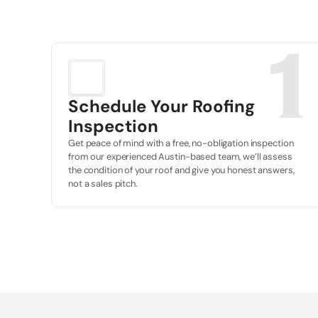
1
Schedule Your Roofing 
Inspection
Get peace of mind with a free, no-obligation inspection 
from our experienced Austin-based team, we’ll assess 
the condition of your roof and give you honest answers, 
not a sales pitch.