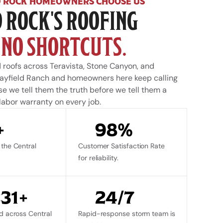
 ROCK HOMEOWNERS CHOOSE US
 ROCK'S ROOFING 
 
NO SHORTCUTS.
 roofs across Teravista, Stone Canyon, and 
ayfield Ranch and homeowners here keep calling 
 we tell them the truth before we tell them a 
 labor warranty on every job.
+
98%
the Central 
Customer Satisfaction Rate 
for reliability.
231+
24/7
d across Central 
Rapid-response storm team is 