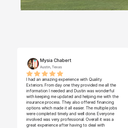
Mysia Chabert
Austin, Texas
I had an amazing experience with Quality 
Exteriors. From day one they provided me all the 
information I needed and Dustin was wonderful 
with keeping me updated and helping me with the 
insurance process. They also offered financing 
options which made it all easier. The multiple jobs 
were completed timely and well done. Everyone 
involved was very professional. Overall it was a 
great experience after having to deal with 