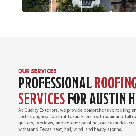
OUR SERVICES
PROFESSIONAL 
ROOFING
SERVICES
 FOR AUSTIN
At Quality Exteriors, we provide comprehensive roofing and
and throughout Central Texas. From roof repair and full ro
gutters, windows, and exterior painting, our team delivers
withstand Texas heat, hail, wind, and heavy storms.