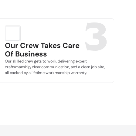
3
Our Crew Takes Care
Of Business
Our skilled crew gets to work, delivering expert 
craftsmanship, clear communication, and a clean job site, 
all backed by a lifetime workmanship warranty.