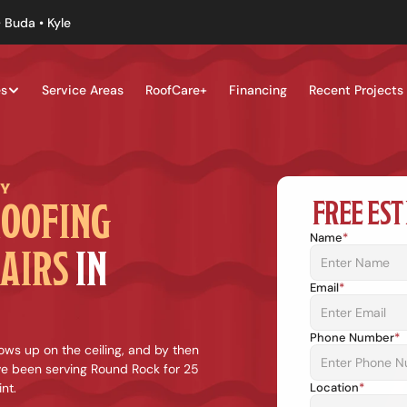
 Buda • Kyle
es
Service Areas
RoofCare+
Financing
Recent Projects
NY
FREE EST
OOFING 
Name
*
AIRS
 IN 
Email
*
Phone Number
*
ws up on the ceiling, and by then 
e been serving Round Rock for 25 
nt.
Location
*