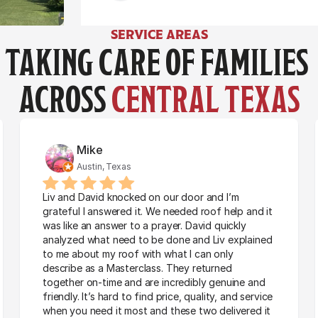
Austin, Texas
Austin, Texas
SERVICE AREAS
TAKING CARE OF FAMILIES 
ACROSS 
CENTRAL TEXAS
Mike
Austin, Texas
Liv and David knocked on our door and I’m 
grateful I answered it. We needed roof help and it 
was like an answer to a prayer. David quickly 
analyzed what need to be done and Liv explained 
to me about my roof with what I can only 
describe as a Masterclass. They returned 
together on-time and are incredibly genuine and 
friendly. It’s hard to find price, quality, and service 
when you need it most and these two delivered it 