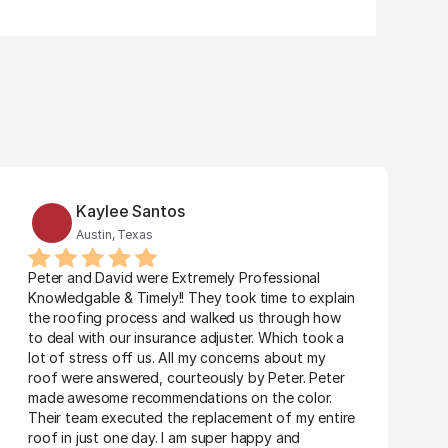
Kaylee Santos
Austin, Texas
Peter and David were Extremely Professional 
Knowledgable & Timely!! They took time to explain 
the roofing process and walked us through how 
to deal with our insurance adjuster. Which took a 
lot of stress off us. All my concerns about my 
roof were answered, courteously by Peter. Peter 
made awesome recommendations on the color. 
Their team executed the replacement of my entire 
roof in just one day. I am super happy and 