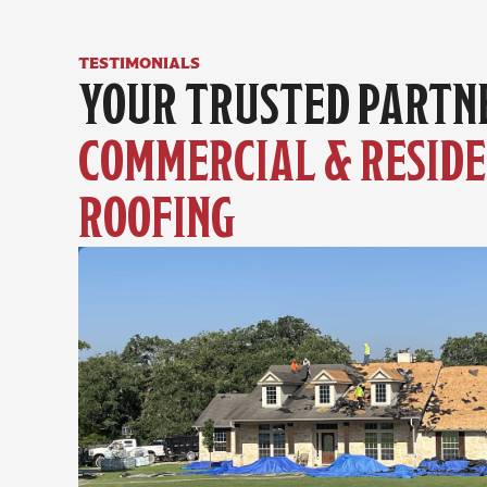
testimonials
COMMERCIAL & RESIDE
ROOFING 