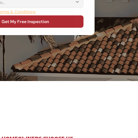
erms & Conditions
Get My Free Inspection