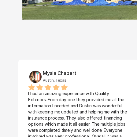
Mysia Chabert
Austin, Texas
I had an amazing experience with Quality 
Exteriors. From day one they provided me all the 
information I needed and Dustin was wonderful 
with keeping me updated and helping me with the 
insurance process. They also offered financing 
options which made it all easier. The multiple jobs 
were completed timely and well done. Everyone 
involved was very professional. Overall it was a 