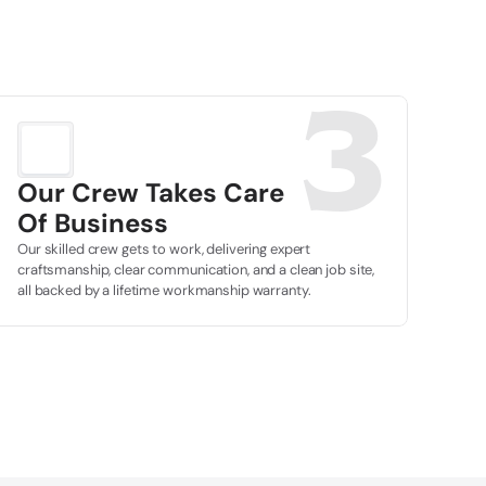
3
Our Crew Takes Care
Of Business
Our skilled crew gets to work, delivering expert 
craftsmanship, clear communication, and a clean job site, 
all backed by a lifetime workmanship warranty.