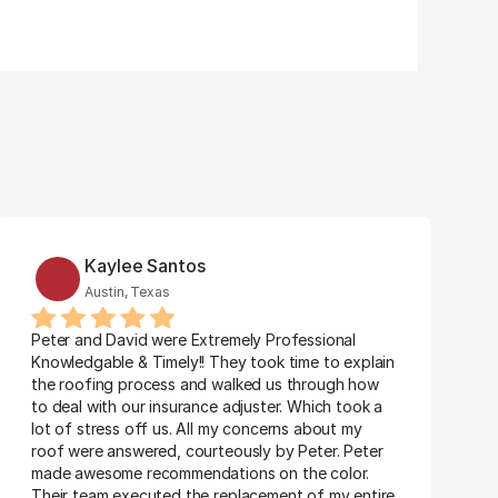
Kaylee Santos
Austin, Texas
Peter and David were Extremely Professional 
Knowledgable & Timely!! They took time to explain 
the roofing process and walked us through how 
to deal with our insurance adjuster. Which took a 
lot of stress off us. All my concerns about my 
roof were answered, courteously by Peter. Peter 
made awesome recommendations on the color. 
Their team executed the replacement of my entire 