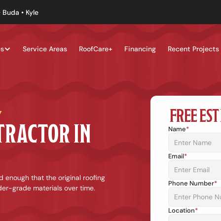
 Buda • Kyle
es
Service Areas
RoofCare+
Financing
Recent Projects
FREE EST
Y
TRUSTED ROOFING CONTRACTOR IN 
Name
*
Email
*
 enough that the original roofing 
Phone Number
*
er-grade materials over time. 
Location
*