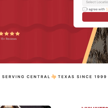
I agree with 
T
15+ Reviews