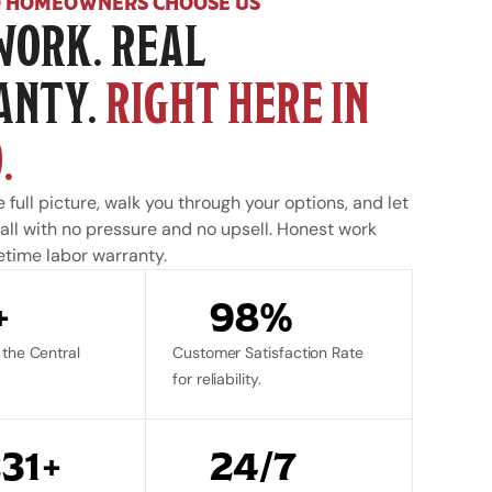
 HOMEOWNERS CHOOSE US
WORK. REAL 
NTY. 
RIGHT HERE IN 
.
 full picture, walk you through your options, and let 
ll with no pressure and no upsell. Honest work 
etime labor warranty.
+
98%
the Central 
Customer Satisfaction Rate 
for reliability.
231+
24/7