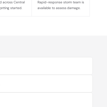
d across Central 
Rapid-response storm team is 
getting started.
available to assess damage.
t