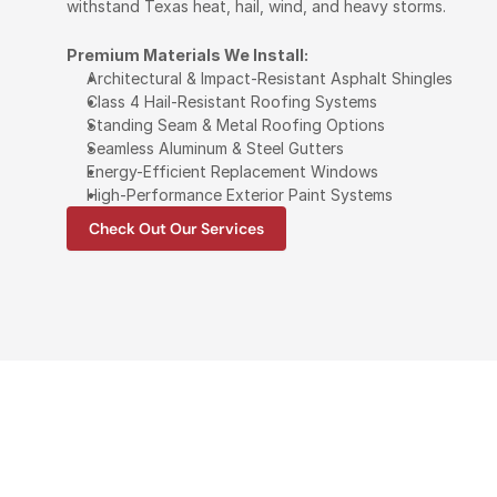
withstand Texas heat, hail, wind, and heavy storms.
Premium Materials We Install:
Architectural & Impact-Resistant Asphalt Shingles
Class 4 Hail-Resistant Roofing Systems
Standing Seam & Metal Roofing Options
Seamless Aluminum & Steel Gutters
Energy-Efficient Replacement Windows
High-Performance Exterior Paint Systems
Check Out Our Services