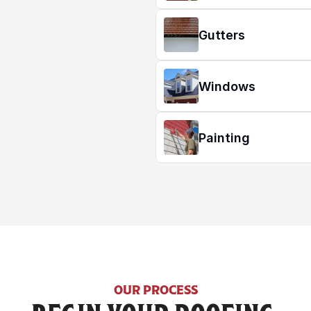
Gutters
Windows
Painting
OUR PROCESS