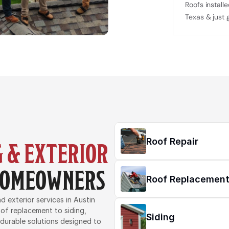
Roofs installe
Texas & just 
Roof Repair
 & EXTERIOR 
 HOMEOWNERS
Roof Replacemen
 exterior services in Austin 
of replacement to siding, 
Siding
 durable solutions designed to 