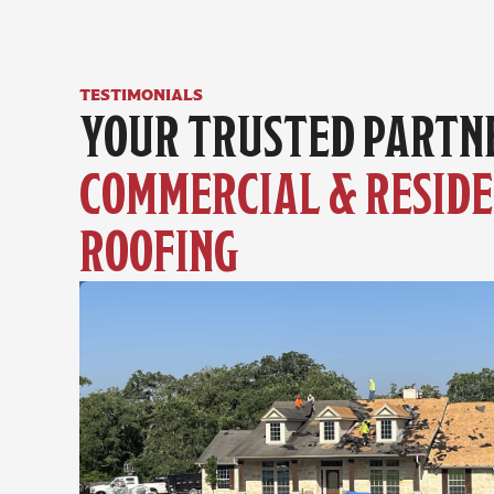
testimonials
COMMERCIAL & RESIDE
ROOFING 