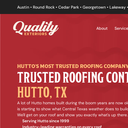
Austin • Round Rock • Cedar Park • Georgetown • Lakeway •
About
Servic
HUTTO'S MOST TRUSTED ROOFING COMPAN
HUTTO, TX
A lot of Hutto homes built during the boom years are now old
is starting to show what Central Texas weather does to build
We'll get on your roof and show you exactly what's up there.
Serving Hutto since 1999
Industry-leading warranties on every roof