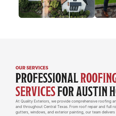
OUR SERVICES
PROFESSIONAL 
ROOFING
SERVICES
 FOR AUSTIN
At Quality Exteriors, we provide comprehensive roofing and
and throughout Central Texas. From roof repair and full ro
gutters, windows, and exterior painting, our team delivers