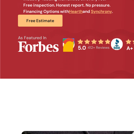
Free inspection. Honest report. No pressure.
Financing Options with
Hearth
and 
Synchrony
.
Free Estimate
As Featured In
5.0
A+
412+ Reviews