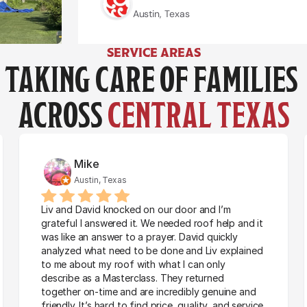
Austin, Texas
Jazmin Nunez
Jazmin Nunez
Austin, Texas
Austin, Texas
SERVICE AREAS
TAKING CARE OF FAMILIES 
ACROSS 
CENTRAL TEXAS
Mike
Austin, Texas
Liv and David knocked on our door and I’m 
grateful I answered it. We needed roof help and it 
was like an answer to a prayer. David quickly 
analyzed what need to be done and Liv explained 
to me about my roof with what I can only 
describe as a Masterclass. They returned 
together on-time and are incredibly genuine and 
friendly. It’s hard to find price, quality, and service 