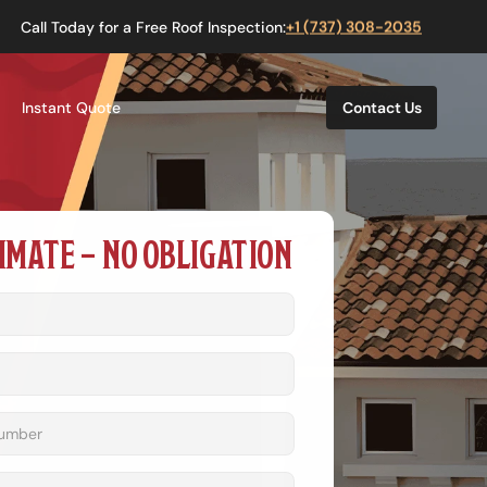
Call Today for a Free Roof Inspection:
+1 (737) 308-2035
Instant Quote
Contact Us
IMATE – NO OBLIGATION