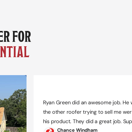
YOUR TRUSTED PARTNER FOR 
NTIAL 
Amazing work Quality Exteriors! Dustin
Amazing work Quality Exteriors! Dustin
Ryan Green did an awesome job. He w
needs. We definitely had a difficult tim
needs. We definitely had a difficult tim
the other roofer trying to sell me wer
he was extremely patient and pleasant 
he was extremely patient and pleasant 
his product. They did a great job. Sup
possible and got us the color we reall
possible and got us the color we reall
Chance Windham
recommend!!
recommend!!