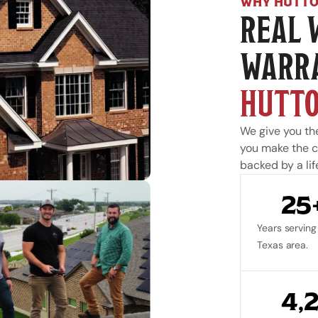
WHY HUTTO
REAL 
WARRA
HUTTO
We give you the
you make the ca
backed by a lif
25
Years serving 
Texas area.
4,