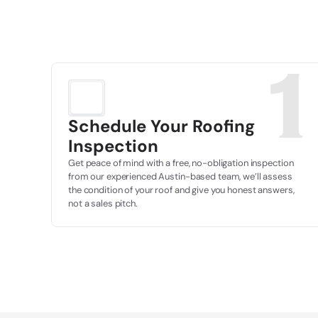
1
Schedule Your Roofing 
Inspection
Get peace of mind with a free, no-obligation inspection 
from our experienced Austin-based team, we’ll assess 
the condition of your roof and give you honest answers, 
not a sales pitch.