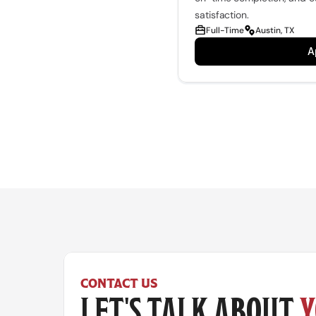
satisfaction.
Full-Time
Austin, TX
A
CONTACT US
LET'S TALK ABOUT 
Y