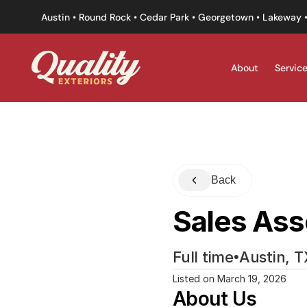
Austin • Round Rock • Cedar Park • Georgetown • Lakeway •
About
Servic
Back
Sales Ass
Full time
•
Austin, T
Listed on March 19, 2026
About Us