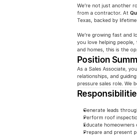
We’re not just another r
from a contractor. At 
Qu
Texas, backed by lifetim
We’re growing fast and l
you love helping people, 
and homes, this is the op
Position Summ
As a Sales Associate, you
relationships, and guidin
pressure sales role. We be
Responsibiliti
Generate leads through
Perform roof inspectio
Educate homeowners on
Prepare and present pr