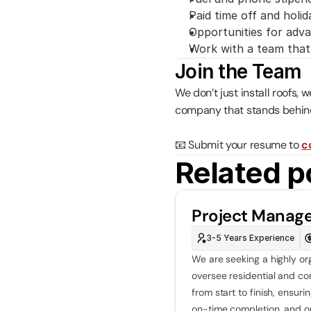
Paid time off and holid
Opportunities for ad
Work with a team that 
Join the Team
We don’t just install roofs, 
company that stands behind
📧 Submit your resume to 
c
Related p
Project Manag
3-5 Years Experience
We are seeking a highly or
oversee residential and co
from start to finish, ensur
on-time completion, and o