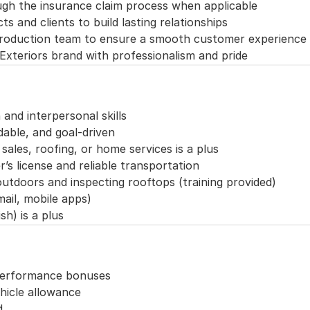
gh the insurance claim process when applicable
s and clients to build lasting relationships
production team to ensure a smooth customer experience
Exteriors brand with professionalism and pride
nd interpersonal skills
able, and goal-driven
sales, roofing, or home services is a plus
r’s license and reliable transportation
tdoors and inspecting rooftops (training provided)
ail, mobile apps)
sh) is a plus
 performance bonuses
hicle allowance
d