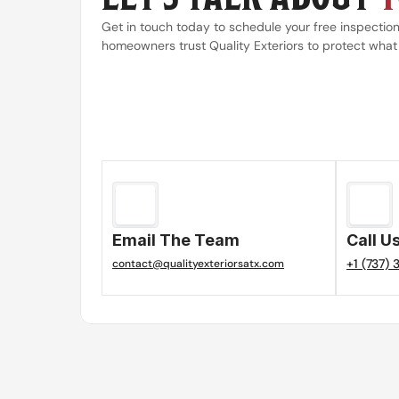
Get in touch today to schedule your free inspectio
homeowners trust Quality Exteriors to protect what
Email The Team
Call U
+1 (737)
contact@qualityexteriorsatx.com