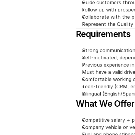
Guide customers throu
Follow up with prospect
Collaborate with the 
Represent the Quality 
Requirements
Strong communication a
Self-motivated, depend
Previous experience in 
Must have a valid drive
Comfortable working ou
Tech-friendly (CRM, em
Bilingual (English/Spani
What We Offer
Competitive salary +
Company vehicle or ve
Fuel and phone stipen