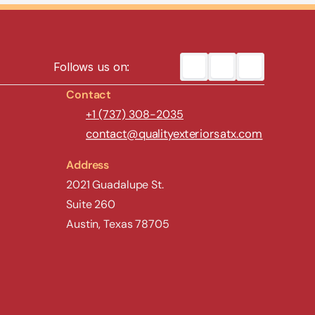
Follows us on:
Contact
+1 (737) 308-2035
contact@qualityexteriorsatx.com
Address
2021 Guadalupe St.
Suite 260
Austin, Texas 78705