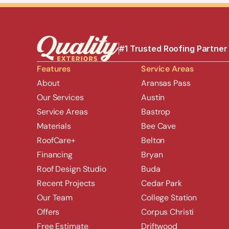
#1 Trusted Roofing Partner
Features
Service Areas
About
Aransas Pass
Our Services
Austin
Service Areas
Bastrop
Materials
Bee Cave
RoofCare+
Belton
Financing
Bryan
Roof Design Studio
Buda
Recent Projects
Cedar Park
Our Team
College Station
Offers
Corpus Christi
Free Estimate
Driftwood