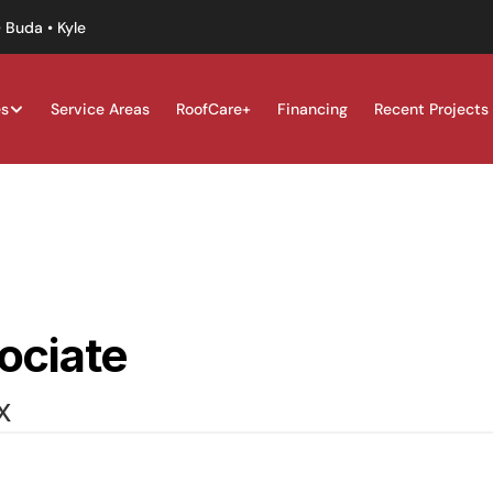
 Buda • Kyle
es
Service Areas
RoofCare+
Financing
Recent Projects
ociate
X