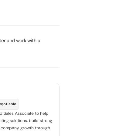
ter and work with a 
egotiable
d Sales Associate to help 
ing solutions, build strong 
ve company growth through 