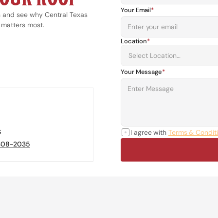
Your Email
*
n and see why Central Texas 
 matters most.
Location
*
Your Message
*
s
I agree with 
Terms & Condit
 308-2035