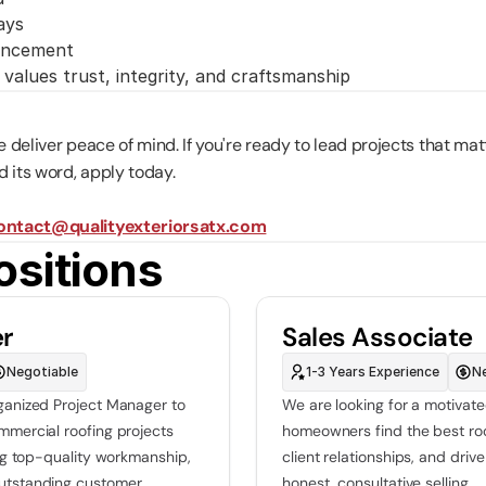
ays
vancement
values trust, integrity, and craftsmanship
we deliver peace of mind. If you're ready to lead projects that mat
 its word, apply today.
ontact@qualityexteriorsatx.com
ositions
er
Sales Associate
Negotiable
1-3 Years Experience
N
ganized Project Manager to 
We are looking for a motivate
mmercial roofing projects 
homeowners find the best roof
ing top-quality workmanship, 
client relationships, and dri
utstanding customer 
honest, consultative selling.