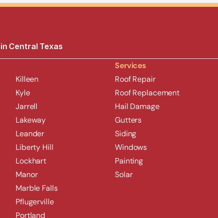
 in Central Texas
-
Services
Killeen
Roof Repair
Kyle
Roof Replacement
Jarrell
Hail Damage
Lakeway
Gutters
Leander
Siding
Liberty Hill
Windows
Lockhart
Painting
Manor
Solar
Marble Falls
Pflugerville
Portland