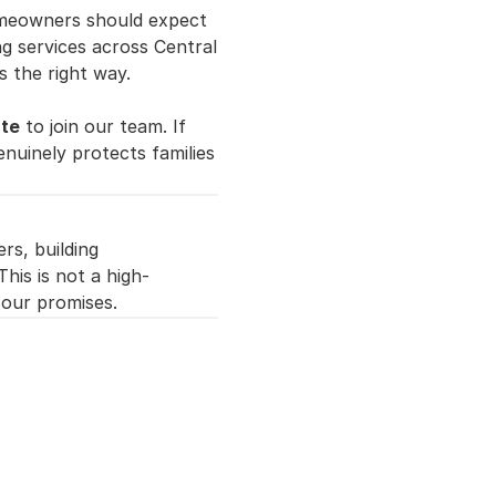
meowners should expect 
ng services across Central 
s the right way.
ate
 to join our team. If 
nuinely protects families 
s, building 
his is not a high-
 our promises.