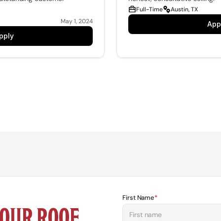
Full-Time
Austin, TX
May 1, 2024
App
pply
First Name
*
OUR ROOF