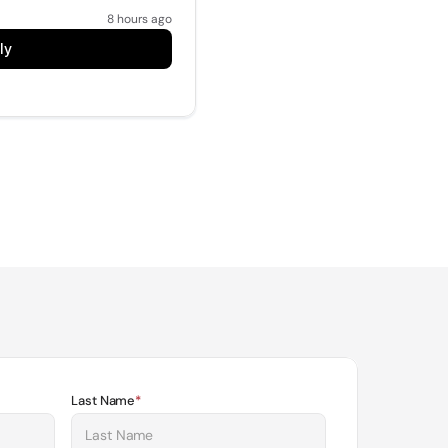
8 hours ago
ly
Last Name
*