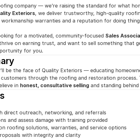
oofing company — we’re raising the standard for what ho
ality Exteriors
, we deliver trustworthy, high-quality roofi
e workmanship warranties and a reputation for doing thing
ooking for a motivated, community-focused 
Sales Associ
thrive on earning trust, and want to sell something that ge
portunity for you.
ary
’ll be the face of Quality Exteriors — educating homeowner
g customers through the roofing and restoration process. T
lieve in 
honest, consultative selling
 and standing behind
es
 direct outreach, networking, and referrals
ns and assess damage with training provided
 roofing solutions, warranties, and service options
oposals with integrity and clarity