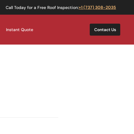
Call Today for a Free Roof Inspection:
+1 (737) 308-2035
Instant Quote
Contact Us