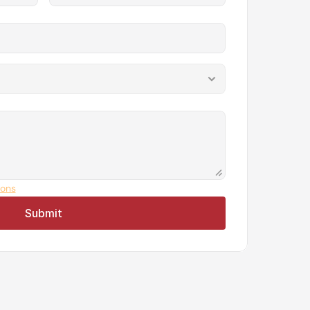
ions
Submit