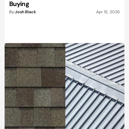
Buying
By:
Josh Black
Apr 15, 2026