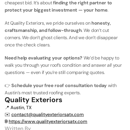
cheapest bid. It’s about 
finding the right partner to 
protect your biggest investment — your home
.
At Quality Exteriors, we pride ourselves on 
honesty, 
craftsmanship, and follow-through
. We don’t cut 
corners. We don’t ghost clients. And we don’t disappear 
once the check clears.
Need help evaluating your options?
 We’d be happy to 
walk you through your roof’s condition and answer 
all
 your 
questions — even if you’re still comparing quotes.
👉 
Schedule your free roof consultation today
 with 
Austin’s most trusted roofing experts.
Quality Exteriors
📍 Austin, TX
✉️ 
contact@qualityexteriorsatx.com
🌐 
https://www.qualityexteriorsatx.com
Written By