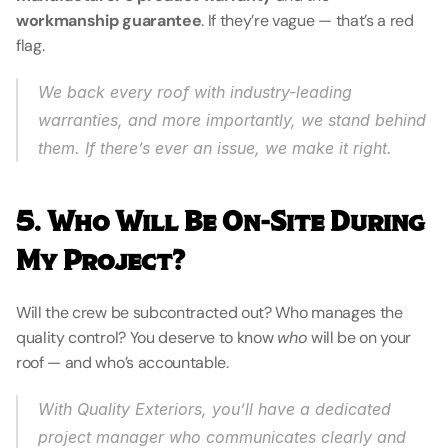
workmanship guarantee
. If they’re vague — that’s a red 
flag.
We back every roof with industry-leading 
warranties, and more importantly, we 
stand behind 
them
. If there’s ever an issue, we make it right.
5. Who Will Be On-Site During 
My Project?
Will the crew be subcontracted out? Who manages the 
quality control? You deserve to know 
who
 will be on your 
roof — and who’s accountable.
With Quality Exteriors, you’ll have a dedicated 
project manager who communicates clearly and 