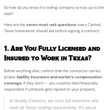
So how do you know if a roofing company is truly up to the 
task?
Here are the 
seven must-ask questions
 every Central 
Texas homeowner should ask 
before
 signing a contract:
1. Are You Fully Licensed and 
Insured to Work in Texas?
Before anything else, confirm that the contractor carries 
proper 
liability insurance and worker’s compensation 
coverage
. If they don’t — you could be held financially 
responsible if someone gets injured on your property.
At Quality Exteriors, we carry full insurance and 
meet all Texas roofing requirements. It’s about 