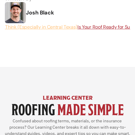
Josh Black
u Think (Especially in Central Texas)
Is Your Roof Ready for Summ
LEARNING CENTER
ROOFING 
MADE SIMPLE
Confused about roofing terms, materials, or the insurance 
process? Our Learning Center breaks it all down with easy-to-
understand guides, videos, and expert tips so you can make smart, 