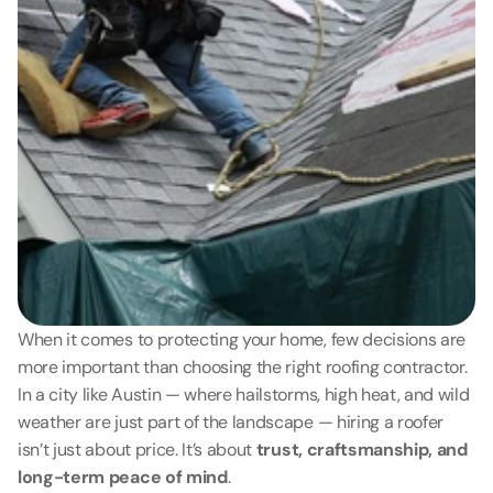
When it comes to protecting your home, few decisions are 
more important than choosing the right roofing contractor. 
In a city like Austin — where hailstorms, high heat, and wild 
weather are just part of the landscape — hiring a roofer 
isn’t just about price. It’s about 
trust, craftsmanship, and 
long-term peace of mind
.