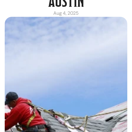
AUSTIN
Aug 4, 2025