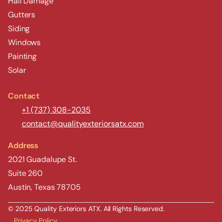
Hail Damage
Gutters
Siding
Windows
Painting
Solar
Contact
+1 (737) 308-2035
contact@qualityexteriorsatx.com
Address
2021 Guadalupe St.
Suite 260
Austin, Texas 78705
© 2025 Quality Exteriors ATX. All Rights Reserved.
Privacy Policy