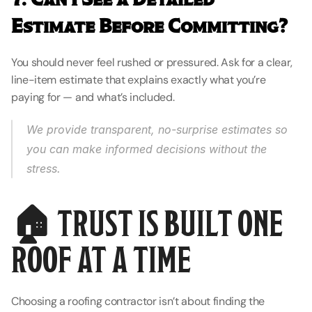
Estimate Before Committing?
You should never feel rushed or pressured. Ask for a clear, 
line-item estimate that explains exactly what you’re 
paying for — and what’s included.
We provide transparent, no-surprise estimates so 
you can make informed decisions without the 
stress.
🏠 TRUST IS BUILT ONE 
ROOF AT A TIME
Choosing a roofing contractor isn’t about finding the 