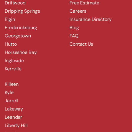
Driftwood
Free Estimate
Dripping Springs
Careers
Elgin
Insurance Directory
Fredericksburg
Blog
Georgetown
FAQ
Hutto
Contact Us
Horseshoe Bay
Ingleside
Kerrville
Killeen
Kyle
Jarrell
Lakeway
Leander
Liberty Hill