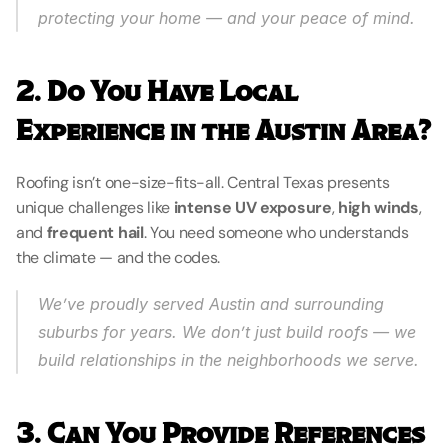
protecting your home — and your peace of mind.
2. Do You Have Local 
Experience in the Austin Area?
Roofing isn’t one-size-fits-all. Central Texas presents 
unique challenges like 
intense UV exposure
, 
high winds
, 
and 
frequent hail
. You need someone who understands 
the climate — and the codes.
We’ve proudly served Austin and surrounding 
suburbs for years. We don’t just build roofs — we 
build relationships in the neighborhoods we serve.
3. Can You Provide References 