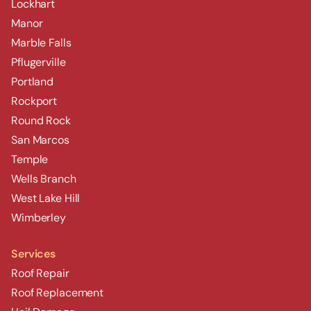
Lockhart
Manor
Marble Falls
Pflugerville
Portland
Rockport
Round Rock
San Marcos
Temple
Wells Branch
West Lake Hill
Wimberley
Services
Roof Repair
Roof Replacement