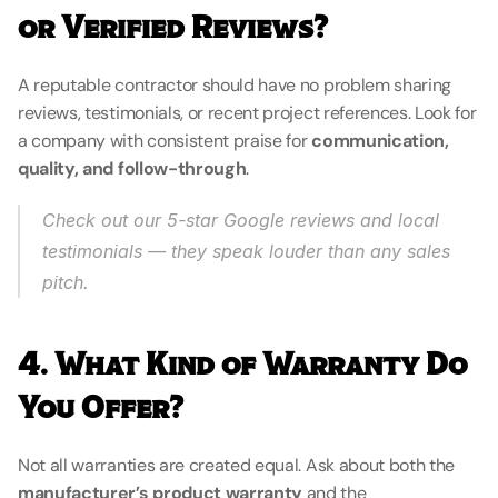
or Verified Reviews?
A reputable contractor should have no problem sharing 
reviews, testimonials, or recent project references. Look for 
a company with consistent praise for 
communication, 
quality, and follow-through
.
Check out our 5-star Google reviews and local 
testimonials — they speak louder than any sales 
pitch.
4. What Kind of Warranty Do 
You Offer?
Not all warranties are created equal. Ask about both the 
manufacturer’s product warranty
 and the 