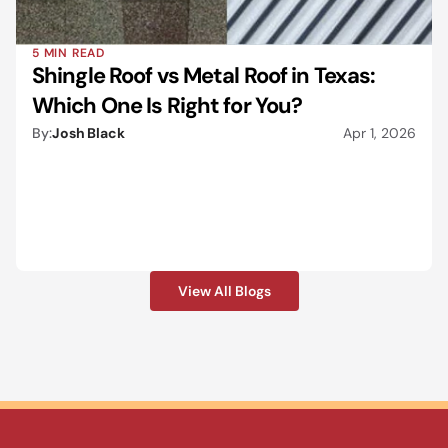
5 MIN READ
Shingle Roof vs Metal Roof in Texas: 
Which One Is Right for You?
By:
Josh Black
Apr 1, 2026
View All Blogs