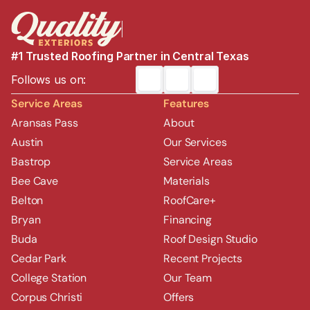
#1 Trusted Roofing Partner in Central Texas
Follows us on:
Service Areas
Features
Aransas Pass
About
Austin
Our Services
Bastrop
Service Areas
Bee Cave
Materials
Belton
RoofCare+
Bryan
Financing
Buda
Roof Design Studio
Cedar Park
Recent Projects
College Station
Our Team
Corpus Christi
Offers