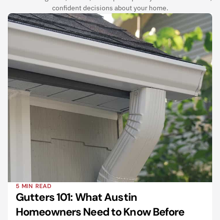
confident decisions about your home.
5 MIN READ
Gutters 101: What Austin 
Homeowners Need to Know Before 