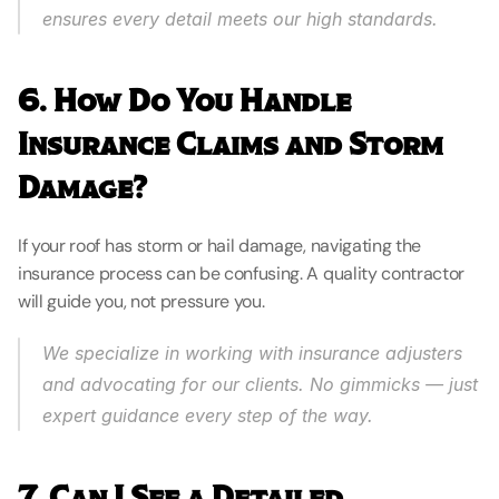
ensures every detail meets our high standards.
6. How Do You Handle 
Insurance Claims and Storm 
Damage?
If your roof has storm or hail damage, navigating the 
insurance process can be confusing. A quality contractor 
will guide you, not pressure you.
We specialize in working with insurance adjusters 
and advocating for our clients. No gimmicks — just 
expert guidance every step of the way.
7. Can I See a Detailed 