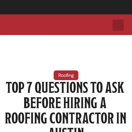
Call Today for a Free Roof Inspection:
+1 (737) 308-2035
Roofing
TOP 7 QUESTIONS TO ASK 
BEFORE HIRING A 
ROOFING CONTRACTOR IN 