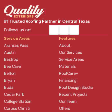
#1 Trusted Roofing Partner in Central Texas
Follows us on:
Service Areas
Features
Aransas Pass
About
Austin
Our Services
Bastrop
Service Areas
Bee Cave
Materials
Belton
RoofCare+
Bryan
Financing
Buda
Roof Design Studio
Cedar Park
Recent Projects
College Station
Our Team
Corpus Christi
Offers