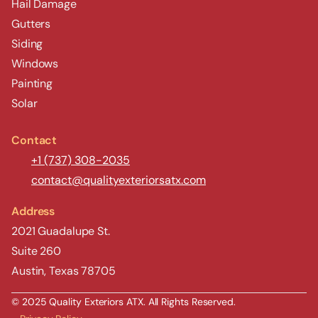
Hail Damage
Gutters
Siding
Windows
Painting
Solar
Contact
+1 (737) 308-2035
contact@qualityexteriorsatx.com
Address
2021 Guadalupe St.
Suite 260
Austin, Texas 78705
© 2025 Quality Exteriors ATX. All Rights Reserved.