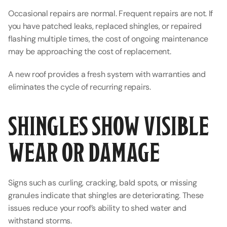
Occasional repairs are normal. Frequent repairs are not. If 
you have patched leaks, replaced shingles, or repaired 
flashing multiple times, the cost of ongoing maintenance 
may be approaching the cost of replacement.
A new roof provides a fresh system with warranties and 
eliminates the cycle of recurring repairs.
SHINGLES SHOW VISIBLE 
WEAR OR DAMAGE
Signs such as curling, cracking, bald spots, or missing 
granules indicate that shingles are deteriorating. These 
issues reduce your roof’s ability to shed water and 
withstand storms.