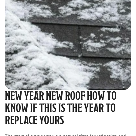
NEW YEAR NEW ROOF HOW TO 
KNOW IF THIS IS THE YEAR TO 
REPLACE YOURS