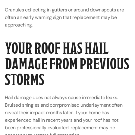
Granules collecting in gutters or around downspouts are 
often an early warning sign that replacement may be 
approaching.
YOUR ROOF HAS HAIL 
DAMAGE FROM PREVIOUS 
STORMS
Hail damage does not always cause immediate leaks. 
Bruised shingles and compromised underlayment often 
reveal their impact months later. If your home has 
experienced hail in recent years and your roof has not 
been professionally evaluated, replacement may be 