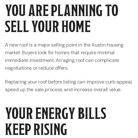
YOU ARE PLANNING TO 
SELL YOUR HOME
A new roof is a major selling point in the Austin housing 
market. Buyers look for homes that require minimal 
immediate investment. An aging roof can complicate 
negotiations or reduce offers.
Replacing your roof before listing can improve curb appeal, 
speed up the sale process, and increase overall value.
YOUR ENERGY BILLS 
KEEP RISING