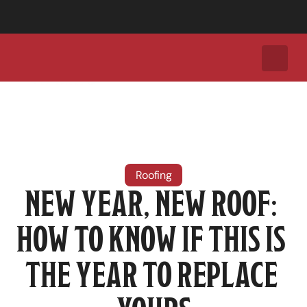
Call Today for a Free Roof Inspection:
+1 (737) 308-2035
Roofing
NEW YEAR, NEW ROOF: 
HOW TO KNOW IF THIS IS 
THE YEAR TO REPLACE 