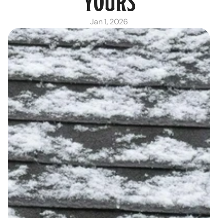
YOURS
Jan 1, 2026