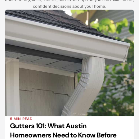
confident decisions about your home.
5 MIN READ
Gutters 101: What Austin 
Homeowners Need to Know Before 