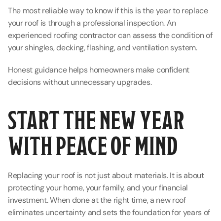
The most reliable way to know if this is the year to replace 
your roof is through a professional inspection. An 
experienced roofing contractor can assess the condition of 
your shingles, decking, flashing, and ventilation system.
Honest guidance helps homeowners make confident 
decisions without unnecessary upgrades.
START THE NEW YEAR 
WITH PEACE OF MIND
Replacing your roof is not just about materials. It is about 
protecting your home, your family, and your financial 
investment. When done at the right time, a new roof 
eliminates uncertainty and sets the foundation for years of 