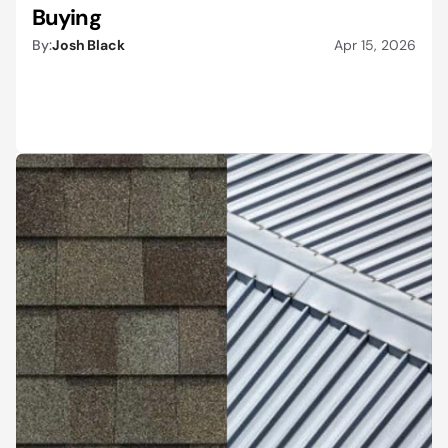
Buying
By:
Josh Black
Apr 15, 2026