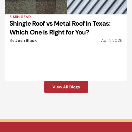
5 MIN READ
Shingle Roof vs Metal Roof in Texas: 
Which One Is Right for You?
By:
Josh Black
Apr 1, 2026
View All Blogs