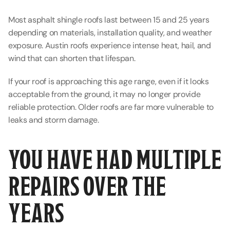
Most asphalt shingle roofs last between 15 and 25 years 
depending on materials, installation quality, and weather 
exposure. Austin roofs experience intense heat, hail, and 
wind that can shorten that lifespan.
If your roof is approaching this age range, even if it looks 
acceptable from the ground, it may no longer provide 
reliable protection. Older roofs are far more vulnerable to 
leaks and storm damage.
YOU HAVE HAD MULTIPLE 
REPAIRS OVER THE 
YEARS