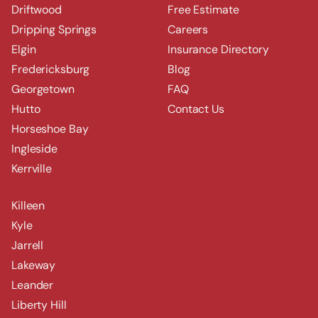
Driftwood
Free Estimate
Dripping Springs
Careers
Elgin
Insurance Directory
Fredericksburg
Blog
Georgetown
FAQ
Hutto
Contact Us
Horseshoe Bay
Ingleside
Kerrville
Killeen
Kyle
Jarrell
Lakeway
Leander
Liberty Hill