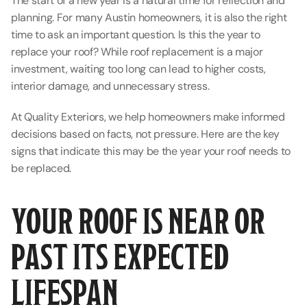
The start of a new year is a natural time for reflection and 
planning. For many Austin homeowners, it is also the right 
time to ask an important question. Is this the year to 
replace your roof? While roof replacement is a major 
investment, waiting too long can lead to higher costs, 
interior damage, and unnecessary stress.
At Quality Exteriors, we help homeowners make informed 
decisions based on facts, not pressure. Here are the key 
signs that indicate this may be the year your roof needs to 
be replaced.
YOUR ROOF IS NEAR OR 
PAST ITS EXPECTED 
LIFESPAN