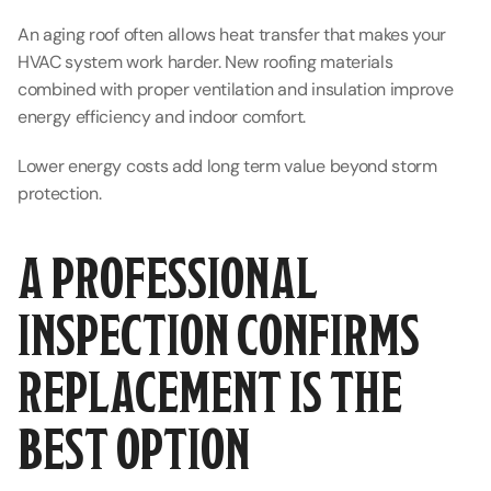
An aging roof often allows heat transfer that makes your 
HVAC system work harder. New roofing materials 
combined with proper ventilation and insulation improve 
energy efficiency and indoor comfort.
Lower energy costs add long term value beyond storm 
protection.
A PROFESSIONAL 
INSPECTION CONFIRMS 
REPLACEMENT IS THE 
BEST OPTION