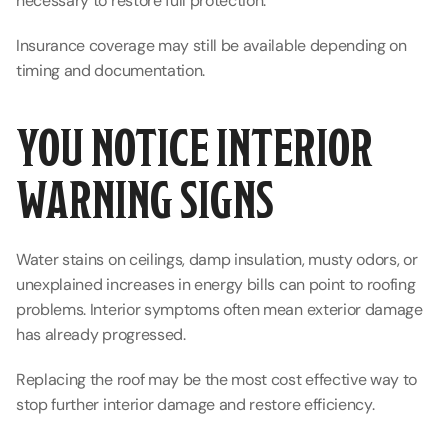
necessary to restore full protection.
Insurance coverage may still be available depending on 
timing and documentation.
YOU NOTICE INTERIOR 
WARNING SIGNS
Water stains on ceilings, damp insulation, musty odors, or 
unexplained increases in energy bills can point to roofing 
problems. Interior symptoms often mean exterior damage 
has already progressed.
Replacing the roof may be the most cost effective way to 
stop further interior damage and restore efficiency.