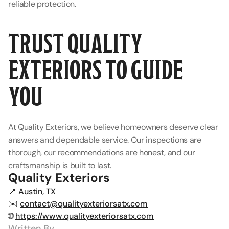
reliable protection.
TRUST QUALITY 
EXTERIORS TO GUIDE 
YOU
At Quality Exteriors, we believe homeowners deserve clear 
answers and dependable service. Our inspections are 
thorough, our recommendations are honest, and our 
craftsmanship is built to last.
Quality Exteriors
📍 Austin, TX
✉️ 
contact@qualityexteriorsatx.com
🌐 
https://www.qualityexteriorsatx.com
Written By