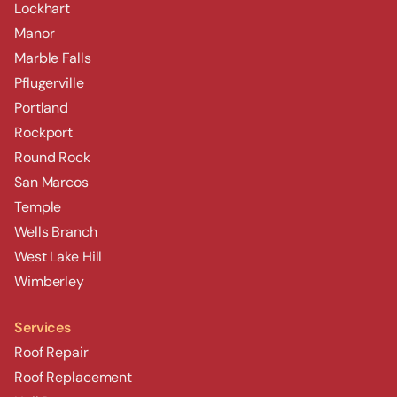
Lockhart
Manor
Marble Falls
Pflugerville
Portland
Rockport
Round Rock
San Marcos
Temple
Wells Branch
West Lake Hill
Wimberley
Services
Roof Repair
Roof Replacement