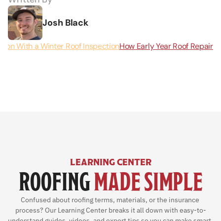
Josh Black
eason With a Winter Roof Inspection
How Early Year Roof Repairs
LEARNING CENTER
ROOFING 
MADE SIMPLE
Confused about roofing terms, materials, or the insurance 
process? Our Learning Center breaks it all down with easy-to-
understand guides, videos, and expert tips so you can make smart, 